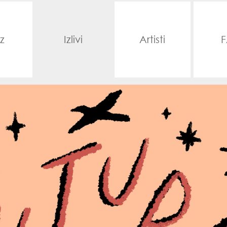
z
Izlivi
Artisti