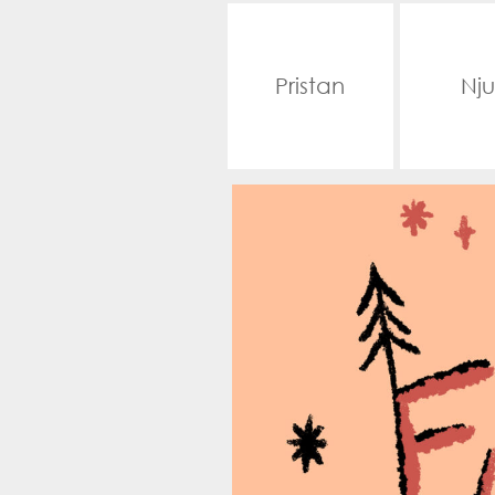
Pristan
Nju