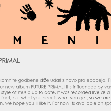
PRIMAL
 kamnite godbene drže udari z novo pro epopejo. Pr
ur new album FUTURE PRIMAL! It’s influenced by var
style of music up to date. It was recorded live as 
e fact, but what you hear is what you get, so we are
isten, we hope you’ll like it. For now its available o