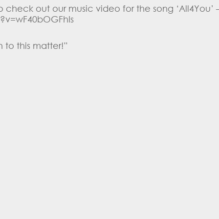
 check out our music video for the song ‘All4You’ 
?v=wF40bOGFhIs
 to this matter!”