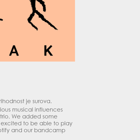
ihodnost je surova.
ious musical influences
a trio. We added some
 excited to be able to play
n spotify and our bandcamp