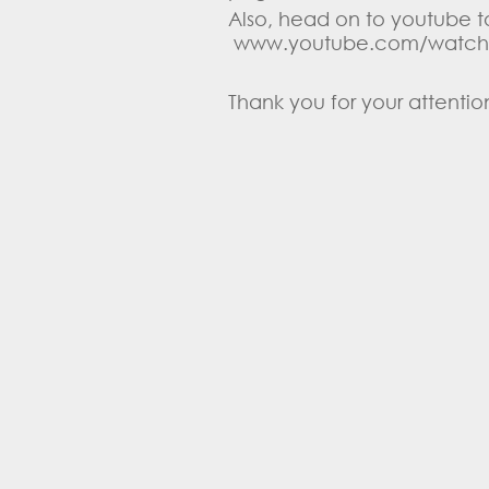
Also, head on to youtube to
www.youtube.com/watch
Thank you for your attention