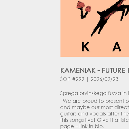
KAMENIAK - FUTURE 
ŠOP #299 | 2026/02/23
Sprega prvinskega fuzza in
“We are proud to present o
and maybe our most direct 
guitars and vocals after th
this songs live! Give it a l
page – link in bio.