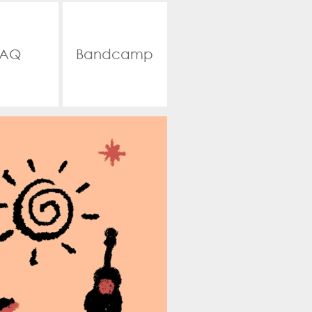
FAQ
Bandcamp