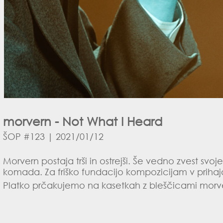
morvern - Not What I Heard
ŠOP #123 | 2021/01/12
Morvern postaja trši in ostrejši. Še vedno zvest sv
komada. Za friško fundacijo kompozicijam v prihaj
Platko prčakujemo na kasetkah z bleščicami morve