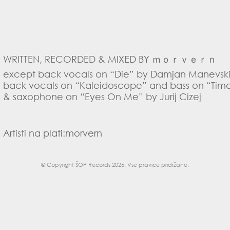
WRITTEN, RECORDED & MIXED BY ｍｏｒｖｅｒｎ
except back vocals on “Die” by Damjan Manevski 
back vocals on “Kaleidoscope” and bass on “Time
& saxophone on “Eyes On Me” by Jurij Cizej
Artisti na plati:
morvern
© Copyright
ŠOP Records 2026
. Vse pravice pridržane.