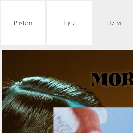
Pristan
Njuz
Izlivi